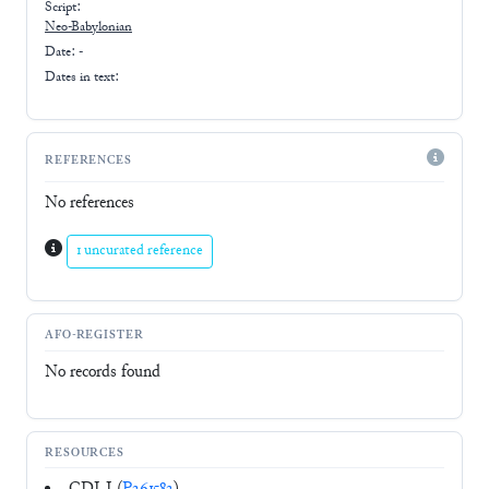
Script:
Neo-Babylonian
Date: -
Dates in text:
REFERENCES
No references
1 uncurated reference
AFO-REGISTER
No records found
RESOURCES