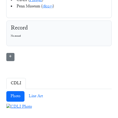
CDLI (
P261582
)
Penn Museum (
580253
)
Record
No record
⚘
CDLI
Photo
Line Art