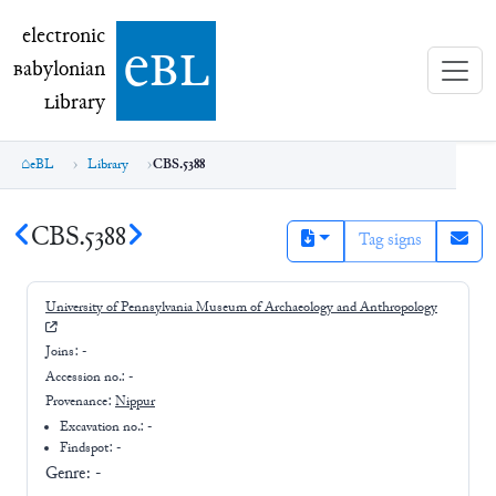
electronic Babylonian Library (eBL)
electronic
e
bl
B
abylonian
L
ibrary
eBL
Library
CBS.5388
CBS.5388
Tag signs
University of Pennsylvania Museum of Archaeology and Anthropology
Joins:
-
Accession no.:
-
Provenance:
Nippur
Excavation no.:
-
Findspot: -
Genre:
-