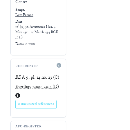
Genre:
-
Script:
Late
Persian
Date:
?
12
.[x].30 Artaxerxes I
(
ca. 4
May 435 - 25 March 434 BCE
PJC
)
Dates in text:
REFERENCES
BE
A 9, pl. 14 no. 23
(C)
Everling, 2000–2013
(D)
0 uncurated references
AFO-REGISTER