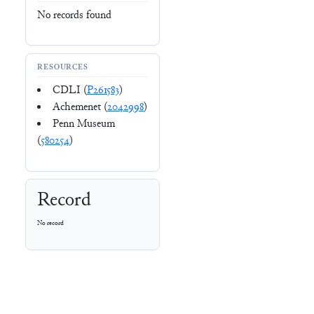
No records found
RESOURCES
CDLI (
P261583
)
Achemenet (
2042998
)
Penn Museum
(
580254
)
Record
No record