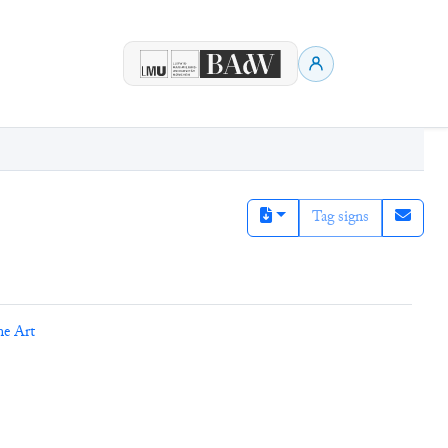
Tag signs
ne Art