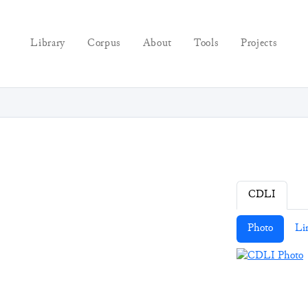
Library
Corpus
About
Tools
Projects
CDLI
Photo
Li