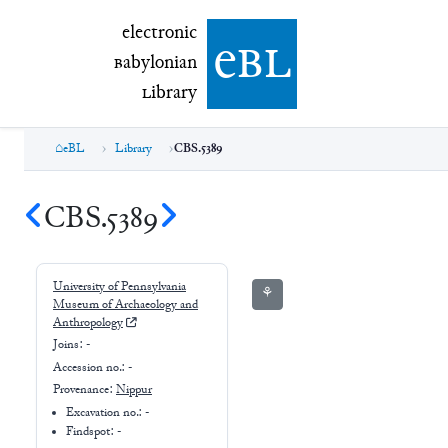
electronic Babylonian Library (eBL)
electronic
e
bl
B
abylonian
L
ibrary
eBL
Library
CBS.5389
CBS.5389
University of Pennsylvania
⚘
Museum of Archaeology and
Anthropology
Joins:
-
Accession no.:
-
Provenance:
Nippur
Excavation no.:
-
Findspot: -