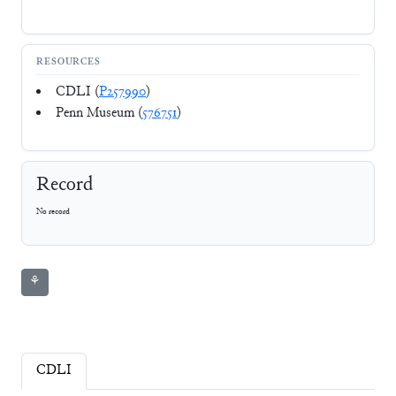
RESOURCES
CDLI (
P257990
)
Penn Museum (
576751
)
Record
No record
⚘
CDLI