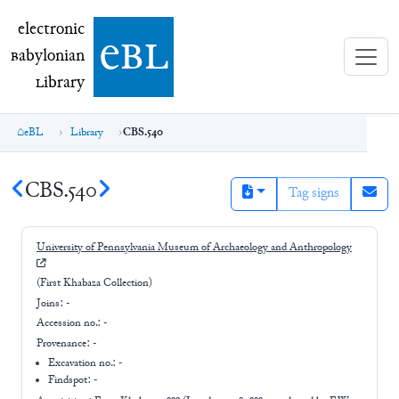
electronic Babylonian Library (eBL)
electronic
e
bl
B
abylonian
L
ibrary
eBL
Library
CBS.540
CBS.540
Tag signs
University of Pennsylvania Museum of Archaeology and Anthropology
(First Khabaza Collection)
Joins:
-
Accession no.:
-
Provenance:
-
Excavation no.:
-
Findspot: -