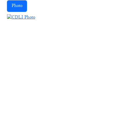
Photo