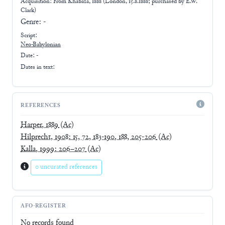
Acquisition: From
Khabaza, 1888 (London, 15.8.1888; purchased by E.W.
Clark)
Genre:
-
Script:
Neo-Babylonian
Date: -
Dates in text:
REFERENCES
Harper, 1889
(Ac)
Hilprecht, 1908: 15, 72, 183-190, 188, 205-206
(Ac)
Kalla, 1999: 206–207
(Ac)
0 uncurated references
AFO-REGISTER
No records found