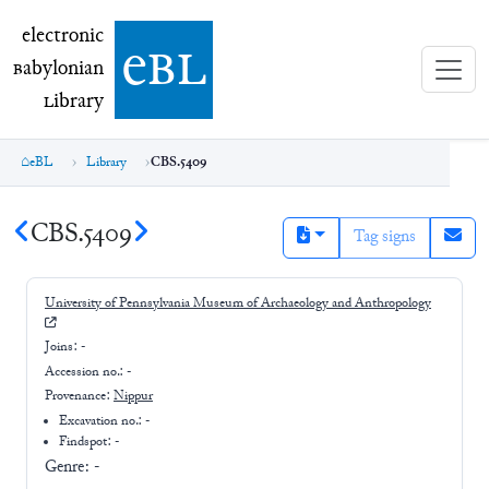
electronic Babylonian Library (eBL)
electronic
e
bl
B
abylonian
L
ibrary
eBL
Library
CBS.5409
CBS.5409
Tag signs
University of Pennsylvania Museum of Archaeology and Anthropology
Joins:
-
Accession no.:
-
Provenance:
Nippur
Excavation no.:
-
Findspot: -
Genre:
-