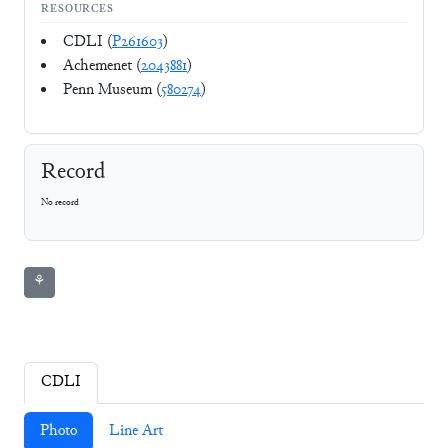
RESOURCES
CDLI (
P261603
)
Achemenet (
2043881
)
Penn Museum (
580274
)
Record
No record
⚘
CDLI
Photo
Line Art