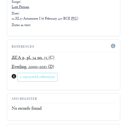
Script:
Late
Persian
Date:
12.XI.37 Artaxerxes I
(
6 February 427 BCE
PJC
)
Dates in text:
REFERENCES
BE
A 9, pl. 34 no. 55
(C)
Everling, 2000–2013
(D)
0 uncurated references
AFO-REGISTER
No records found