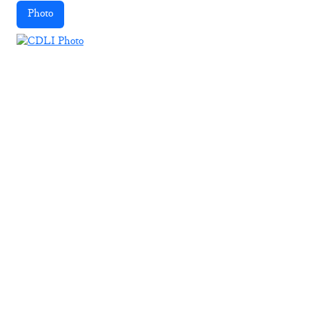
Photo