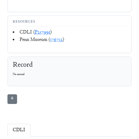
RESOURCES
CDLI (
P257991
)
Penn Museum (
576752
)
Record
No record
⚘
CDLI