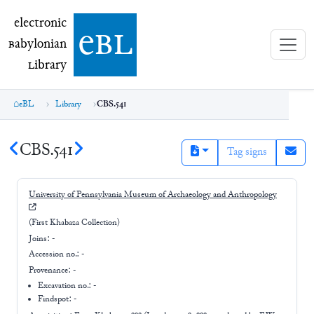
electronic Babylonian Library (eBL)
electronic
e
bl
B
abylonian
L
ibrary
eBL
Library
CBS.541
CBS.541
Tag signs
University of Pennsylvania Museum of Archaeology and Anthropology
(First Khabaza Collection)
Joins:
-
Accession no.:
-
Provenance:
-
Excavation no.:
-
Findspot: -