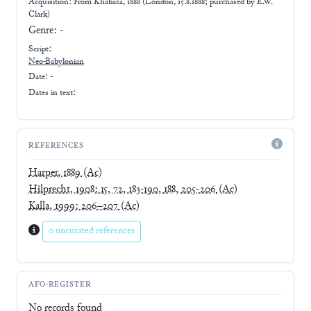
Acquisition: From
Khabaza, 1888 (London, 15.8.1888; purchased by E.W.
Clark)
Genre:
-
Script:
Neo-Babylonian
Date: -
Dates in text:
REFERENCES
Harper, 1889
(Ac)
Hilprecht, 1908: 15, 72, 183-190, 188, 205-206
(Ac)
Kalla, 1999: 206–207
(Ac)
0 uncurated references
AFO-REGISTER
No records found