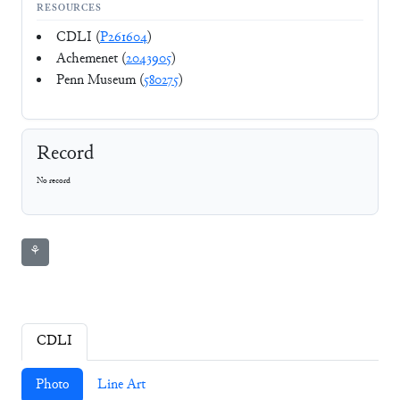
RESOURCES
CDLI (
P261604
)
Achemenet (
2043905
)
Penn Museum (
580275
)
Record
No record
⚘
CDLI
Photo
Line Art