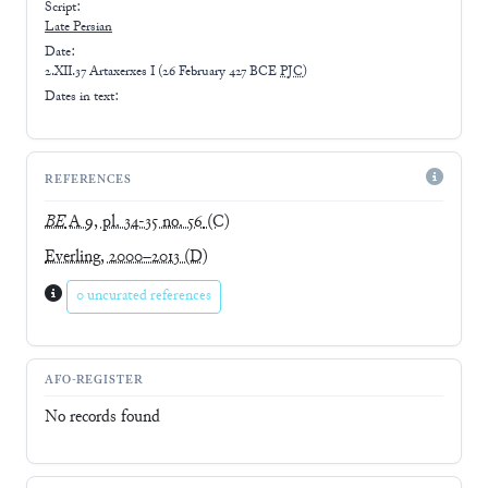
Script:
Late
Persian
Date:
2.XII.37 Artaxerxes I
(
26 February 427 BCE
PJC
)
Dates in text:
REFERENCES
BE
A 9, pl. 34-35 no. 56
(C)
Everling, 2000–2013
(D)
0 uncurated references
AFO-REGISTER
No records found