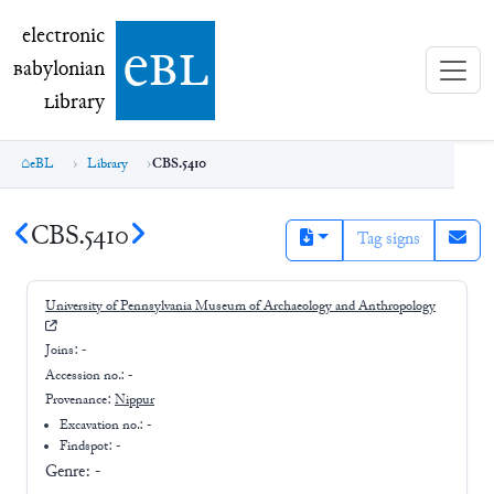
electronic Babylonian Library (eBL)
electronic
e
bl
B
abylonian
L
ibrary
eBL
Library
CBS.5410
CBS.5410
Tag signs
University of Pennsylvania Museum of Archaeology and Anthropology
Joins:
-
Accession no.:
-
Provenance:
Nippur
Excavation no.:
-
Findspot: -
Genre:
-