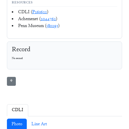
RESOURCES
CDLI (
P261622
)
Achemenet (
2044762
)
Penn Museum (
580293
)
Record
No record
⚘
CDLI
Photo
Line Art