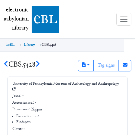
electronic Babylonian Library (eBL)
electronic
e
bl
B
abylonian
L
ibrary
eBL
Library
CBS.5428
CBS.5428
Tag signs
University of Pennsylvania Museum of Archaeology and Anthropology
Joins:
-
Accession no.:
-
Provenance:
Nippur
Excavation no.:
-
Findspot: -
Genre:
-