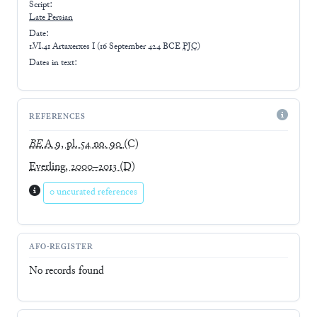
Script:
Late
Persian
Date:
1.VI.41 Artaxerxes I
(
16 September 424 BCE
PJC
)
Dates in text:
REFERENCES
BE
A 9, pl. 54 no. 90
(C)
Everling, 2000–2013
(D)
0 uncurated references
AFO-REGISTER
No records found