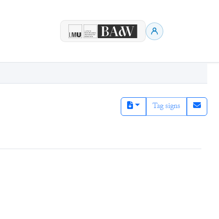
Tag signs