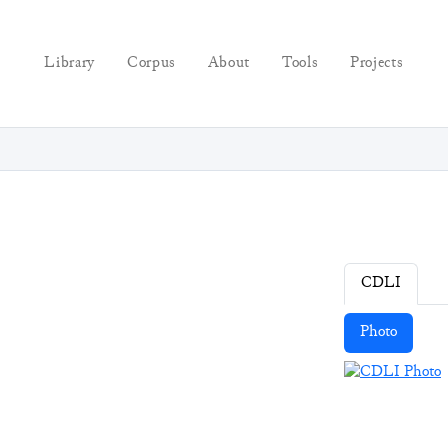
Library
Corpus
About
Tools
Projects
CDLI
Photo