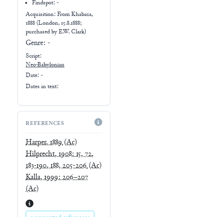
Findspot: -
Acquisition: From
Khabaza,
1888 (London, 15.8.1888;
purchased by E.W. Clark)
Genre:
-
Script:
Neo-Babylonian
Date: -
Dates in text:
REFERENCES
Harper, 1889
(Ac)
Hilprecht, 1908: 15, 72,
183-190, 188, 205-206
(Ac)
Kalla, 1999: 206–207
(Ac)