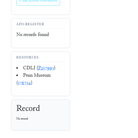
0 uncurated references
AFO-REGISTER
No records found
RESOURCES
CDLI (
P257993
)
Penn Museum
(
576754
)
Record
No record