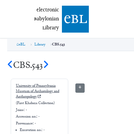
electronic Babylonian Library (eBL)
electronic
e
bl
B
abylonian
L
ibrary
eBL
Library
CBS.543
CBS.543
University of Pennsylvania
⚘
Museum of Archaeology and
Anthropology
(First Khabaza Collection)
Joins:
-
Accession no.:
-
Provenance:
-
Excavation no.:
-