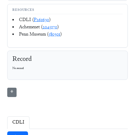
RESOURCES
CDLI (
P261630
)
Achemenet (
2045170
)
Penn Museum (
580301
)
Record
No record
⚘
CDLI