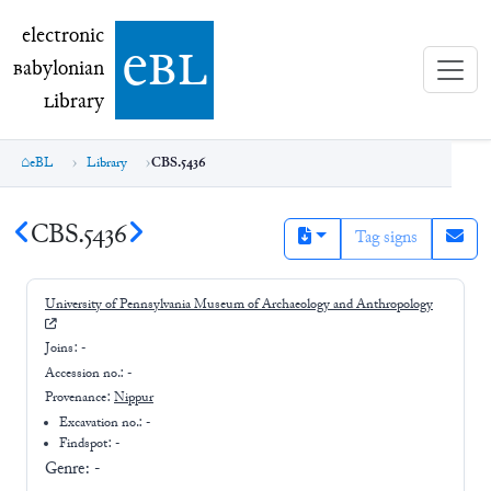
electronic Babylonian Library (eBL)
electronic
e
bl
B
abylonian
L
ibrary
eBL
Library
CBS.5436
CBS.5436
Tag signs
University of Pennsylvania Museum of Archaeology and Anthropology
Joins:
-
Accession no.:
-
Provenance:
Nippur
Excavation no.:
-
Findspot: -
Genre:
-