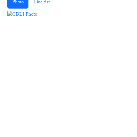
Photo
Line Art