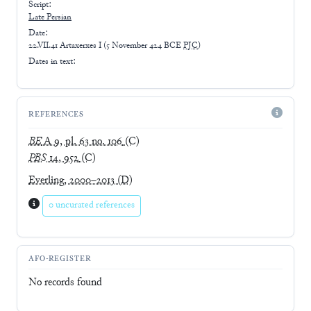
Script:
Late
Persian
Date:
22.VII.41 Artaxerxes I
(
5 November 424 BCE
PJC
)
Dates in text:
REFERENCES
BE
A 9, pl. 63 no. 106
(C)
PBS
14, 952
(C)
Everling, 2000–2013
(D)
0 uncurated references
AFO-REGISTER
No records found