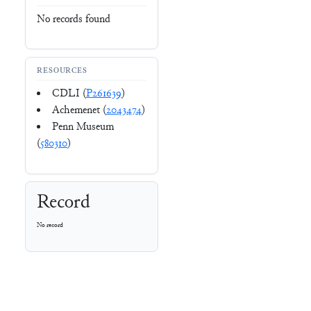
No records found
RESOURCES
CDLI (
P261639
)
Achemenet (
2043474
)
Penn Museum
(
580310
)
Record
No record