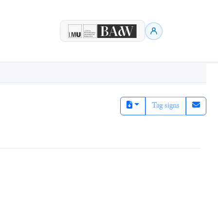
Tag signs