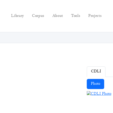
Library
Corpus
About
Tools
Projects
CDLI
Photo