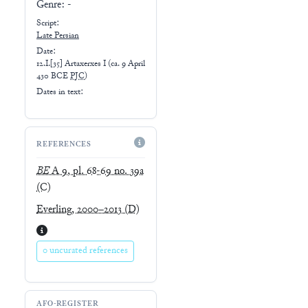
Genre:
-
Script:
Late
Persian
Date:
12.I.[35] Artaxerxes I
(
ca. 9 April
430 BCE
PJC
)
Dates in text:
REFERENCES
BE
A 9, pl. 68-69 no. 39a
(C)
Everling, 2000–2013
(D)
0 uncurated references
AFO-REGISTER