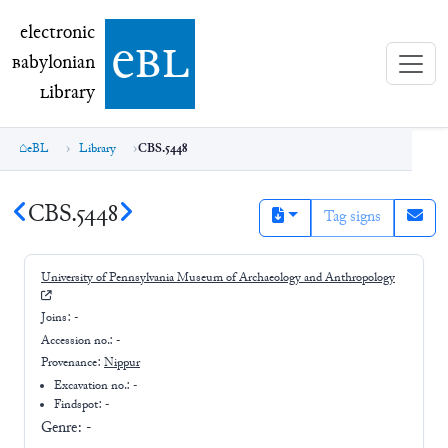
electronic Babylonian Library (eBL)
electronic
e
bl
B
abylonian
L
ibrary
eBL
Library
CBS.5448
CBS.5448
Tag signs
University of Pennsylvania Museum of Archaeology and Anthropology
Joins:
-
Accession no.:
-
Provenance:
Nippur
Excavation no.:
-
Findspot: -
Genre:
-