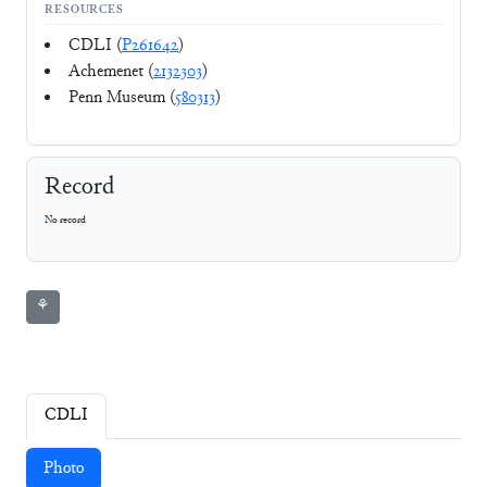
RESOURCES
CDLI (
P261642
)
Achemenet (
2132303
)
Penn Museum (
580313
)
Record
No record
⚘
CDLI
Photo