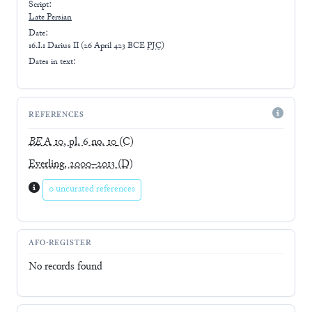
Script:
Late
Persian
Date:
16.I.1 Darius II
(
26 April 423 BCE
PJC
)
Dates in text:
REFERENCES
BE
A 10, pl. 6 no. 10
(C)
Everling, 2000–2013
(D)
0 uncurated references
AFO-REGISTER
No records found