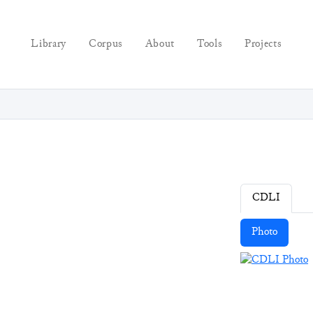
Library
Corpus
About
Tools
Projects
CDLI
Photo