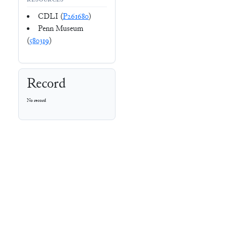
RESOURCES
CDLI (
P261680
)
Penn Museum
(
580319
)
Record
No record