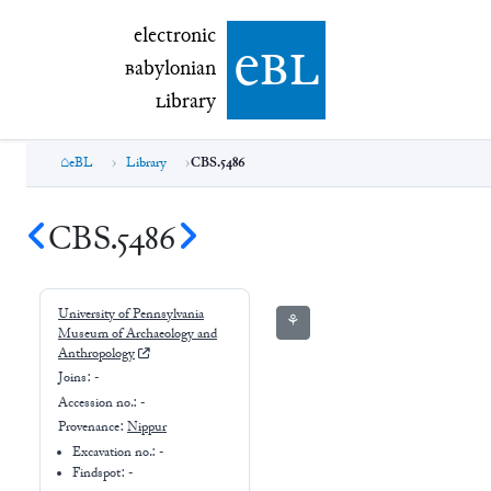
electronic Babylonian Library (eBL)
electronic
e
bl
B
abylonian
L
ibrary
eBL
Library
CBS.5486
CBS.5486
University of Pennsylvania
⚘
Museum of Archaeology and
Anthropology
Joins:
-
Accession no.:
-
Provenance:
Nippur
Excavation no.:
-
Findspot: -