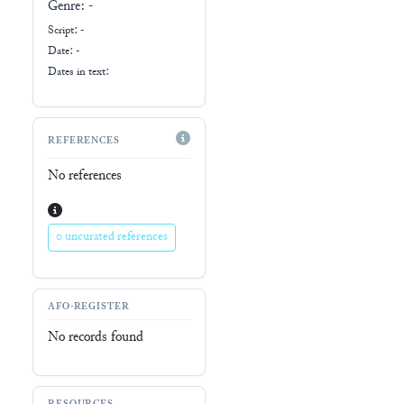
Genre:
-
Script:
-
Date: -
Dates in text:
REFERENCES
No references
0 uncurated references
AFO-REGISTER
No records found