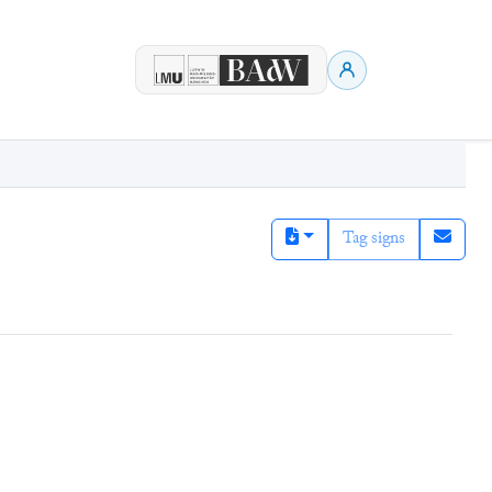
Tag signs