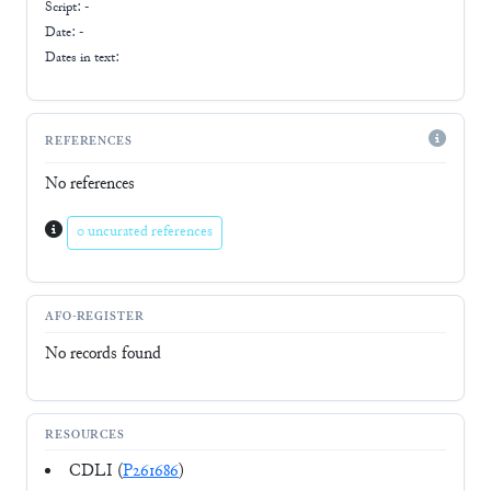
Script:
-
Date: -
Dates in text:
REFERENCES
No references
0 uncurated references
AFO-REGISTER
No records found
RESOURCES
CDLI (
P261686
)