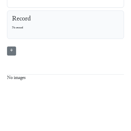
Record
No record
⚘
No images