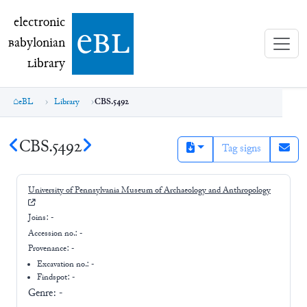
electronic Babylonian Library (eBL)
electronic
e
bl
B
abylonian
L
ibrary
eBL
Library
CBS.5492
CBS.5492
Tag signs
University of Pennsylvania Museum of Archaeology and Anthropology
Joins:
-
Accession no.:
-
Provenance:
-
Excavation no.:
-
Findspot: -
Genre:
-