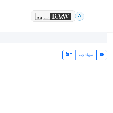
Tag signs