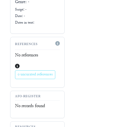
Genre:
-
Script:
-
Date: -
Dates in text:
REFERENCES
No references
0 uncurated references
AFO-REGISTER
No records found