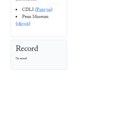
RESOURCES
CDLI (
P261719
)
Penn Museum
(
580356
)
Record
No record