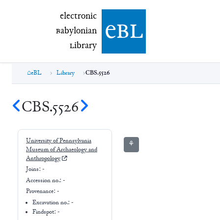
electronic Babylonian Library (eBL)
electronic
e
bl
B
abylonian
L
ibrary
eBL
Library
CBS.5526
CBS.5526
University of Pennsylvania
⚘
Museum of Archaeology and
Anthropology
Joins:
-
Accession no.:
-
Provenance:
-
Excavation no.:
-
Findspot: -