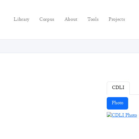
Library
Corpus
About
Tools
Projects
CDLI
Photo