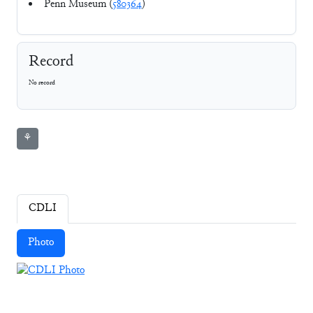
Penn Museum (
580364
)
Record
No record
⚘
CDLI
Photo