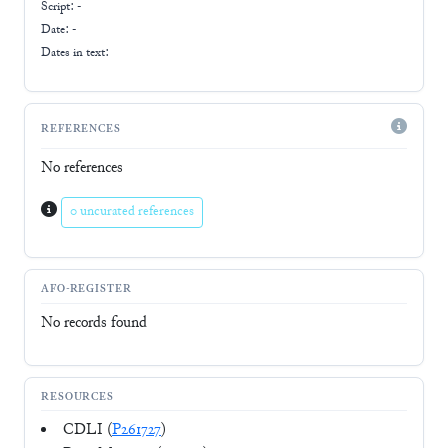
Script:
-
Date: -
Dates in text:
REFERENCES
No references
0 uncurated references
AFO-REGISTER
No records found
RESOURCES
CDLI (
P261727
)