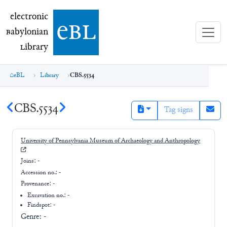
electronic Babylonian Library (eBL)
electronic
e
bl
B
abylonian
L
ibrary
eBL
Library
CBS.5534
CBS.5534
Tag signs
University of Pennsylvania Museum of Archaeology and Anthropology
Joins:
-
Accession no.:
-
Provenance:
-
Excavation no.:
-
Findspot: -
Genre:
-