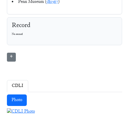
Penn Museum (
580367
)
Record
No record
⚘
CDLI
Photo