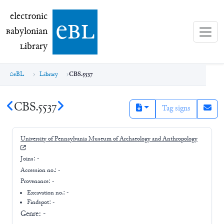
electronic Babylonian Library (eBL)
electronic
e
bl
B
abylonian
L
ibrary
eBL
Library
CBS.5537
CBS.5537
Tag signs
University of Pennsylvania Museum of Archaeology and Anthropology
Joins:
-
Accession no.:
-
Provenance:
-
Excavation no.:
-
Findspot: -
Genre:
-