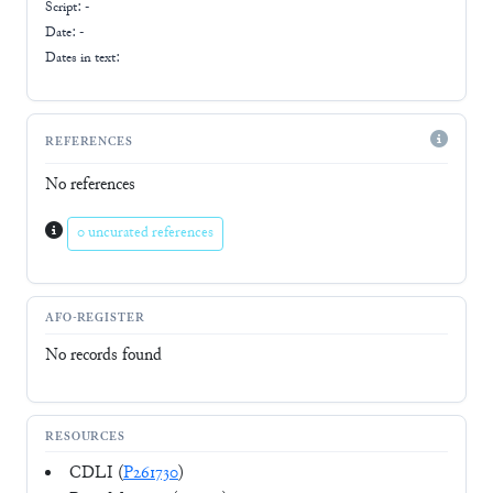
Script:
-
Date: -
Dates in text:
REFERENCES
No references
0 uncurated references
AFO-REGISTER
No records found
RESOURCES
CDLI (
P261730
)