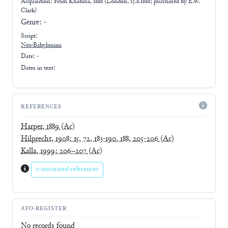
Acquisition: From
Khabaza, 1888 (London, 15.8.1888; purchased by E.W.
Clark)
Genre:
-
Script:
Neo-Babylonian
Date: -
Dates in text:
REFERENCES
Harper, 1889
(Ac)
Hilprecht, 1908: 15, 72, 183-190, 188, 205-206
(Ac)
Kalla, 1999: 206–207
(Ac)
0 uncurated references
AFO-REGISTER
No records found