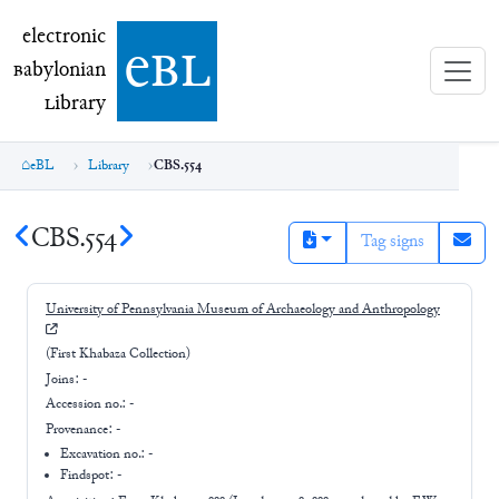
electronic Babylonian Library (eBL)
electronic
e
bl
B
abylonian
L
ibrary
eBL
Library
CBS.554
CBS.554
Tag signs
University of Pennsylvania Museum of Archaeology and Anthropology
(First Khabaza Collection)
Joins:
-
Accession no.:
-
Provenance:
-
Excavation no.:
-
Findspot: -