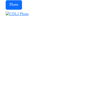
Photo