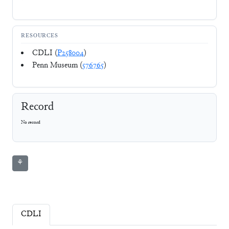
RESOURCES
CDLI (
P258004
)
Penn Museum (
576765
)
Record
No record
⚘
CDLI