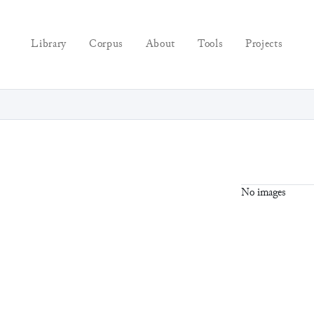
Library
Corpus
About
Tools
Projects
No images