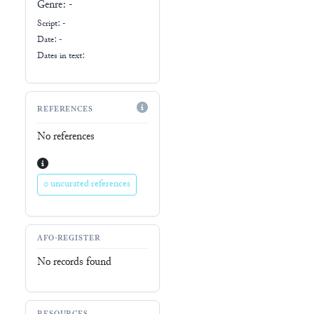
Genre:
-
Script:
-
Date: -
Dates in text:
REFERENCES
No references
0 uncurated references
AFO-REGISTER
No records found