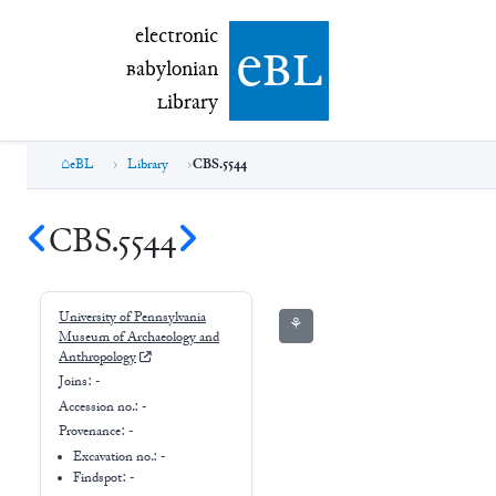
electronic Babylonian Library (eBL)
electronic
e
bl
B
abylonian
L
ibrary
eBL
Library
CBS.5544
CBS.5544
University of Pennsylvania
⚘
Museum of Archaeology and
Anthropology
Joins:
-
Accession no.:
-
Provenance:
-
Excavation no.:
-
Findspot: -