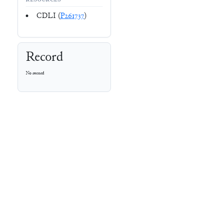
RESOURCES
CDLI (
P261737
)
Record
No record