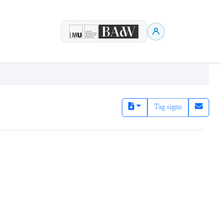
Tag signs