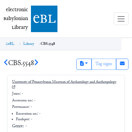
electronic Babylonian Library (eBL)
electronic
e
bl
B
abylonian
L
ibrary
eBL
Library
CBS.5548
CBS.5548
Tag signs
University of Pennsylvania Museum of Archaeology and Anthropology
Joins:
-
Accession no.:
-
Provenance:
-
Excavation no.:
-
Findspot: -
Genre:
-