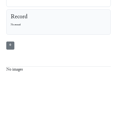
Record
No record
⚘
No images