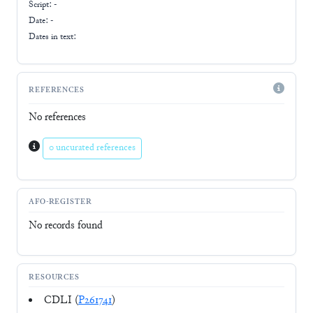
Script:
-
Date: -
Dates in text:
REFERENCES
No references
0 uncurated references
AFO-REGISTER
No records found
RESOURCES
CDLI (
P261741
)