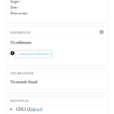
Script:
-
Date: -
Dates in text:
REFERENCES
No references
0 uncurated references
AFO-REGISTER
No records found
RESOURCES
CDLI (
P261743
)