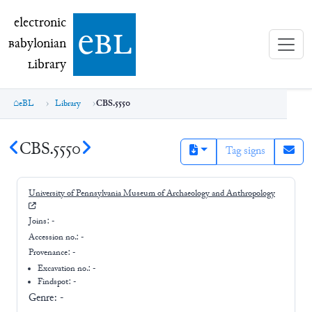
electronic Babylonian Library (eBL)
electronic
e
bl
B
abylonian
L
ibrary
eBL
Library
CBS.5550
CBS.5550
Tag signs
University of Pennsylvania Museum of Archaeology and Anthropology
Joins:
-
Accession no.:
-
Provenance:
-
Excavation no.:
-
Findspot: -
Genre:
-