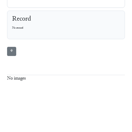
Record
No record
⚘
No images