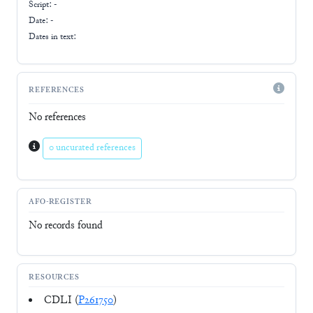
Script:
-
Date: -
Dates in text:
REFERENCES
No references
0 uncurated references
AFO-REGISTER
No records found
RESOURCES
CDLI (
P261750
)