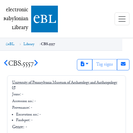
electronic Babylonian Library (eBL)
electronic
e
bl
B
abylonian
L
ibrary
eBL
Library
CBS.5557
CBS.5557
Tag signs
University of Pennsylvania Museum of Archaeology and Anthropology
Joins:
-
Accession no.:
-
Provenance:
-
Excavation no.:
-
Findspot: -
Genre:
-