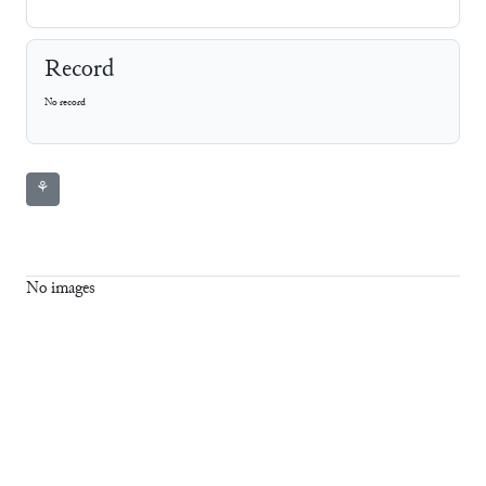
Record
No record
⚘
No images