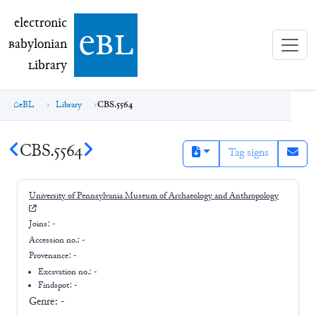
electronic Babylonian Library (eBL)
electronic
e
bl
B
abylonian
L
ibrary
eBL
Library
CBS.5564
CBS.5564
Tag signs
University of Pennsylvania Museum of Archaeology and Anthropology
Joins:
-
Accession no.:
-
Provenance:
-
Excavation no.:
-
Findspot: -
Genre:
-