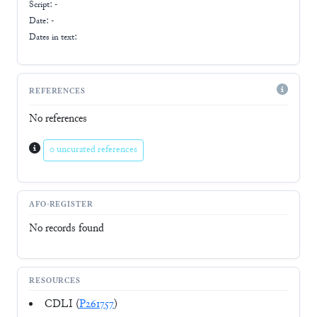
Script:
-
Date: -
Dates in text:
REFERENCES
No references
0 uncurated references
AFO-REGISTER
No records found
RESOURCES
CDLI (
P261757
)