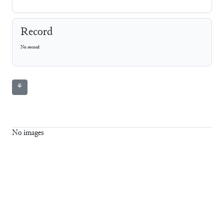
Record
No record
⚘
No images