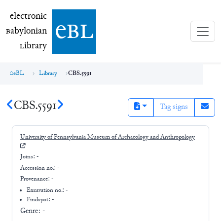
electronic Babylonian Library (eBL)
electronic
e
bl
B
abylonian
L
ibrary
eBL
Library
CBS.5591
CBS.5591
Tag signs
University of Pennsylvania Museum of Archaeology and Anthropology
Joins:
-
Accession no.:
-
Provenance:
-
Excavation no.:
-
Findspot: -
Genre:
-