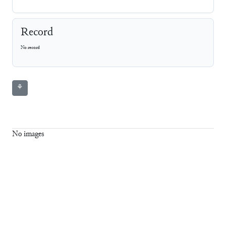
Record
No record
⚘
No images