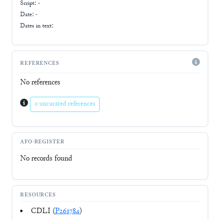
Script:
-
Date: -
Dates in text:
REFERENCES
No references
0 uncurated references
AFO-REGISTER
No records found
RESOURCES
CDLI (
P261784
)