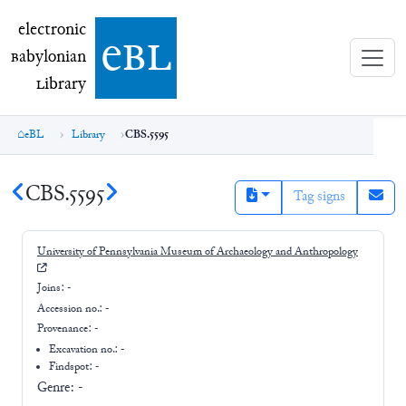
electronic Babylonian Library (eBL)
electronic
e
bl
B
abylonian
L
ibrary
eBL
Library
CBS.5595
CBS.5595
Tag signs
University of Pennsylvania Museum of Archaeology and Anthropology
Joins:
-
Accession no.:
-
Provenance:
-
Excavation no.:
-
Findspot: -
Genre:
-