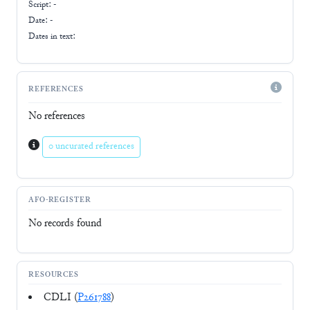
Script:
-
Date: -
Dates in text:
REFERENCES
No references
0 uncurated references
AFO-REGISTER
No records found
RESOURCES
CDLI (
P261788
)