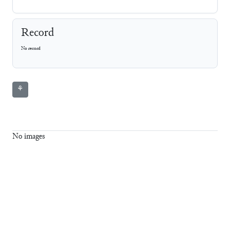
Record
No record
⚘
No images