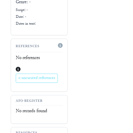
Genre:
-
Script:
-
Date: -
Dates in text:
REFERENCES
No references
0 uncurated references
AFO-REGISTER
No records found