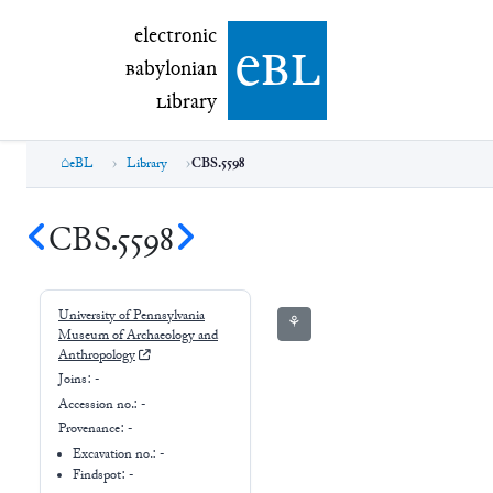
electronic Babylonian Library (eBL)
electronic
e
bl
B
abylonian
L
ibrary
eBL
Library
CBS.5598
CBS.5598
University of Pennsylvania
⚘
Museum of Archaeology and
Anthropology
Joins:
-
Accession no.:
-
Provenance:
-
Excavation no.:
-
Findspot: -