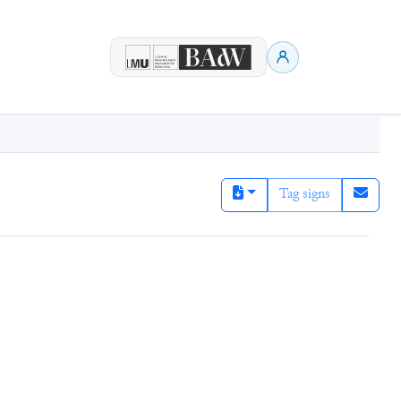
Tag signs