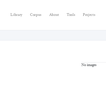
Library
Corpus
About
Tools
Projects
No images