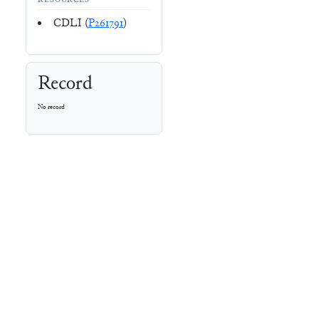
RESOURCES
CDLI (
P261791
)
Record
No record