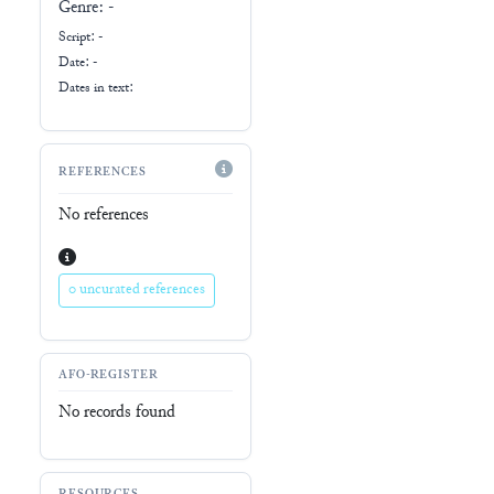
Genre:
-
Script:
-
Date: -
Dates in text:
REFERENCES
No references
0 uncurated references
AFO-REGISTER
No records found