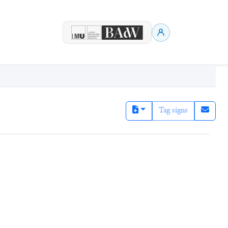
Tag signs