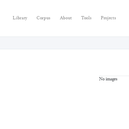
Library
Corpus
About
Tools
Projects
No images