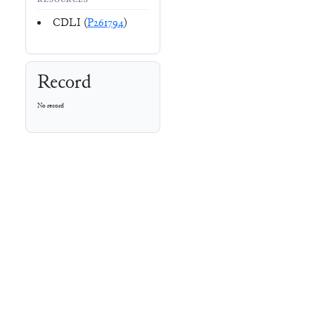
RESOURCES
CDLI (
P261794
)
Record
No record