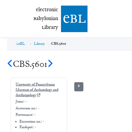
electronic Babylonian Library (eBL)
electronic
e
bl
B
abylonian
L
ibrary
eBL
Library
CBS.5601
CBS.5601
University of Pennsylvania
⚘
Museum of Archaeology and
Anthropology
Joins:
-
Accession no.:
-
Provenance:
-
Excavation no.:
-
Findspot: -