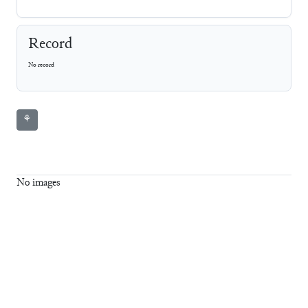
Record
No record
⚘
No images