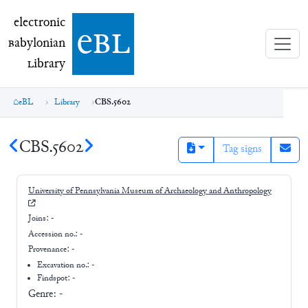
electronic Babylonian Library (eBL)
electronic
e
bl
B
abylonian
L
ibrary
eBL
Library
CBS.5602
CBS.5602
Tag signs
University of Pennsylvania Museum of Archaeology and Anthropology
Joins:
-
Accession no.:
-
Provenance:
-
Excavation no.:
-
Findspot: -
Genre:
-