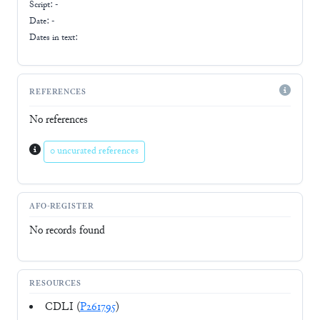
Script:
-
Date: -
Dates in text:
REFERENCES
No references
0 uncurated references
AFO-REGISTER
No records found
RESOURCES
CDLI (
P261795
)