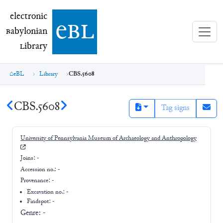
electronic Babylonian Library (eBL)
electronic
e
bl
B
abylonian
L
ibrary
eBL
Library
CBS.5608
CBS.5608
Tag signs
University of Pennsylvania Museum of Archaeology and Anthropology
Joins:
-
Accession no.:
-
Provenance:
-
Excavation no.:
-
Findspot: -
Genre:
-