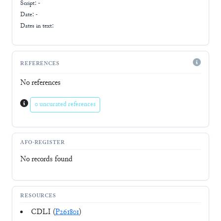
Script:
-
Date: -
Dates in text:
REFERENCES
No references
0 uncurated references
AFO-REGISTER
No records found
RESOURCES
CDLI (
P261801
)