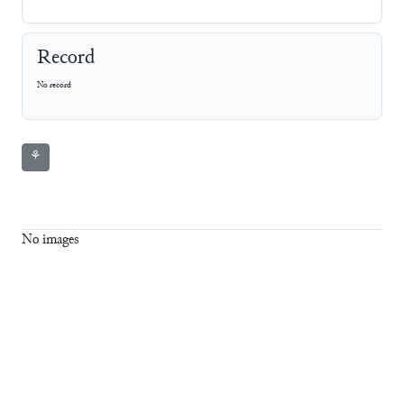
Record
No record
⚘
No images