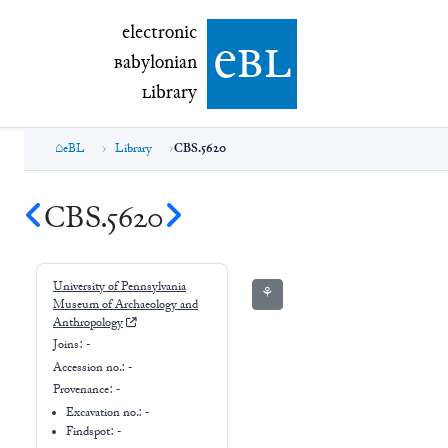
electronic Babylonian Library (eBL)
electronic
e
bl
B
abylonian
L
ibrary
eBL
Library
CBS.5620
CBS.5620
University of Pennsylvania
⚘
Museum of Archaeology and
Anthropology
Joins:
-
Accession no.:
-
Provenance:
-
Excavation no.:
-
Findspot: -