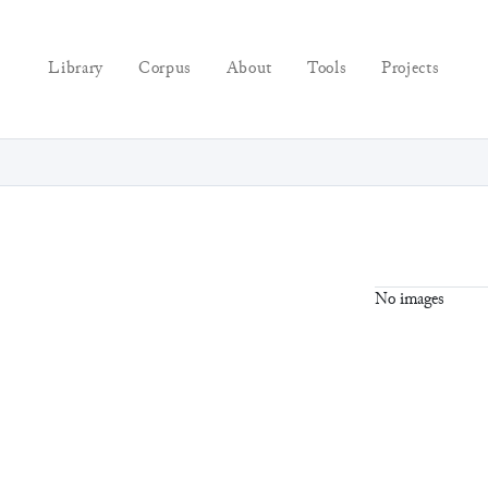
Library
Corpus
About
Tools
Projects
No images