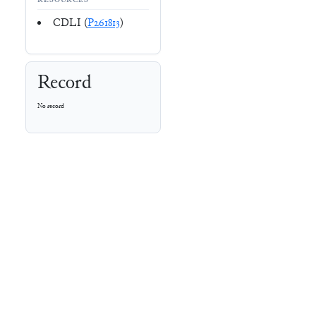
RESOURCES
CDLI (
P261813
)
Record
No record