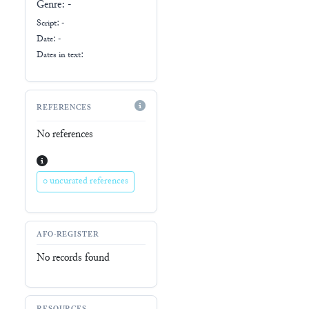
Genre:
-
Script:
-
Date: -
Dates in text:
REFERENCES
No references
0 uncurated references
AFO-REGISTER
No records found