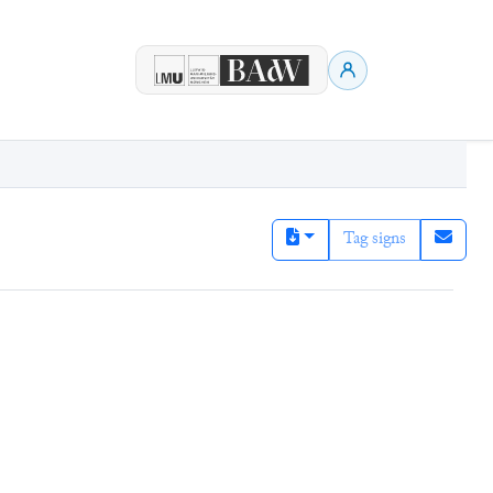
Tag signs