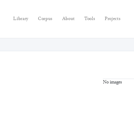
Library
Corpus
About
Tools
Projects
No images