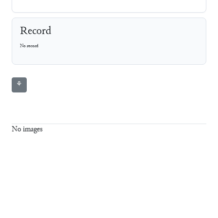
Record
No record
⚘
No images