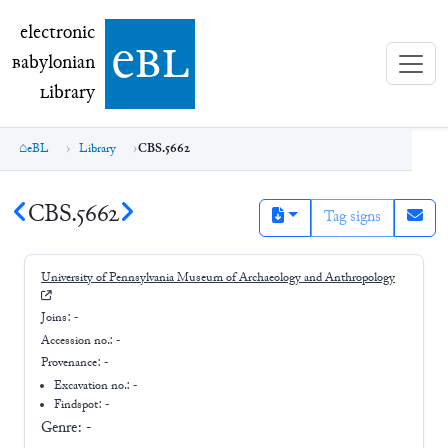
electronic Babylonian Library (eBL)
electronic
e
bl
B
abylonian
L
ibrary
eBL
Library
CBS.5662
CBS.5662
Tag signs
University of Pennsylvania Museum of Archaeology and Anthropology
Joins:
-
Accession no.:
-
Provenance:
-
Excavation no.:
-
Findspot: -
Genre:
-