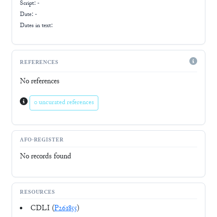
Script:
-
Date: -
Dates in text:
REFERENCES
No references
0 uncurated references
AFO-REGISTER
No records found
RESOURCES
CDLI (
P261855
)