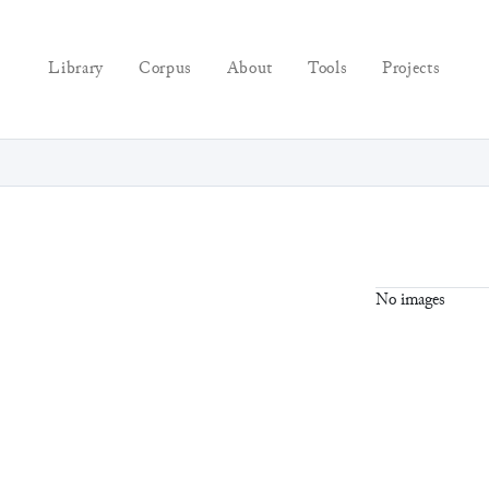
Library
Corpus
About
Tools
Projects
No images