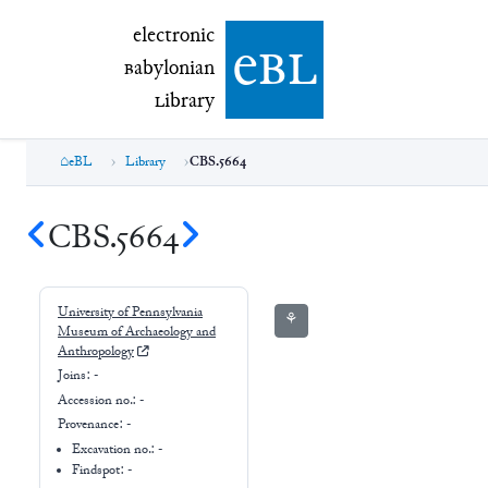
electronic Babylonian Library (eBL)
electronic
e
bl
B
abylonian
L
ibrary
eBL
Library
CBS.5664
CBS.5664
University of Pennsylvania
⚘
Museum of Archaeology and
Anthropology
Joins:
-
Accession no.:
-
Provenance:
-
Excavation no.:
-
Findspot: -