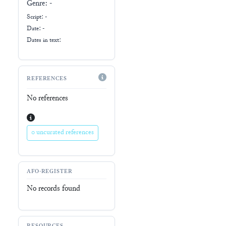
Genre:
-
Script:
-
Date: -
Dates in text:
REFERENCES
No references
0 uncurated references
AFO-REGISTER
No records found