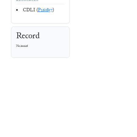
RESOURCES
CDLI (
P261857
)
Record
No record