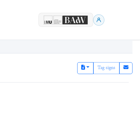
Tag signs