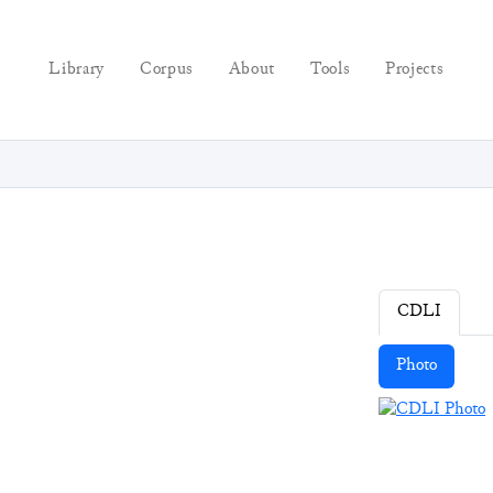
Library
Corpus
About
Tools
Projects
CDLI
Photo