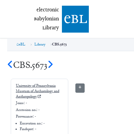
electronic Babylonian Library (eBL)
electronic
e
bl
B
abylonian
L
ibrary
eBL
Library
CBS.5673
CBS.5673
University of Pennsylvania
⚘
Museum of Archaeology and
Anthropology
Joins:
-
Accession no.:
-
Provenance:
-
Excavation no.:
-
Findspot: -