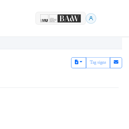
Tag signs