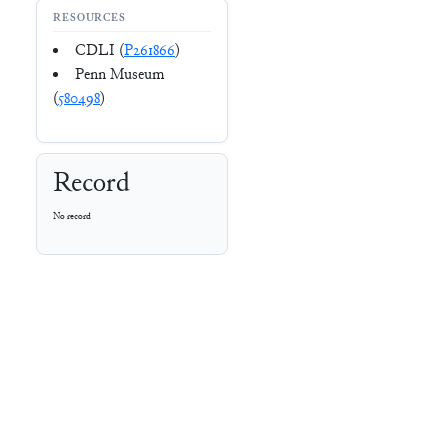
RESOURCES
CDLI (
P261866
)
Penn Museum
(
580498
)
Record
No record