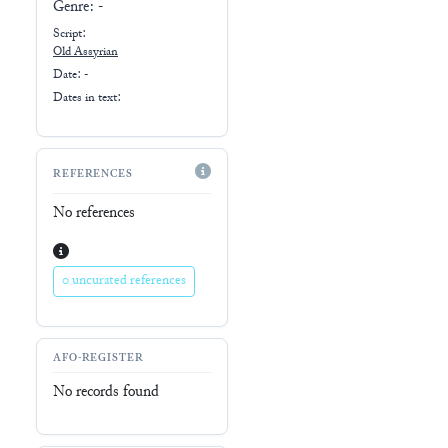
Genre:
-
Script:
Old Assyrian
Date: -
Dates in text:
REFERENCES
No references
0 uncurated references
AFO-REGISTER
No records found