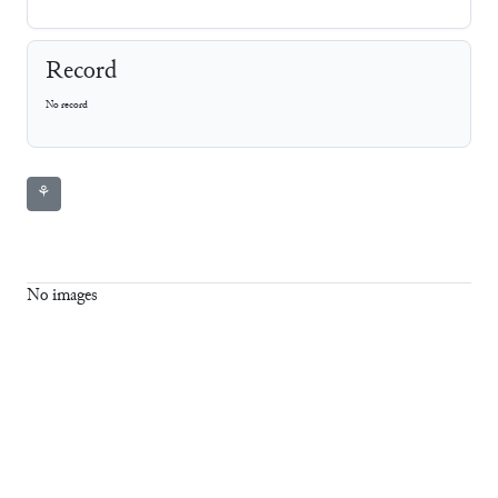
Record
No record
⚘
No images