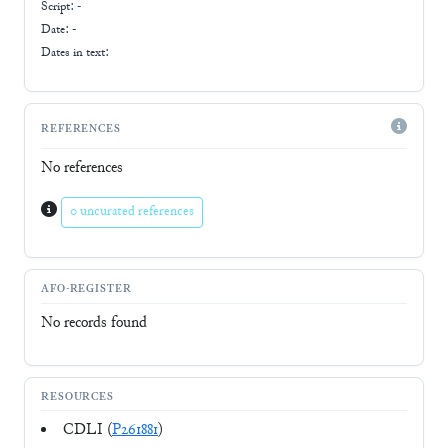
Script:
-
Date: -
Dates in text:
REFERENCES
No references
0 uncurated references
AFO-REGISTER
No records found
RESOURCES
CDLI (
P261881
)