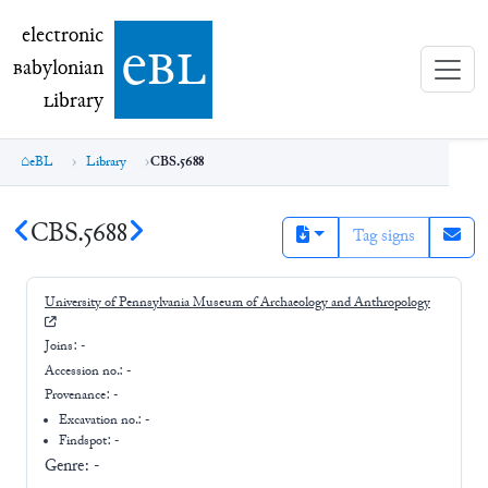
electronic Babylonian Library (eBL)
electronic
e
bl
B
abylonian
L
ibrary
eBL
Library
CBS.5688
CBS.5688
Tag signs
University of Pennsylvania Museum of Archaeology and Anthropology
Joins:
-
Accession no.:
-
Provenance:
-
Excavation no.:
-
Findspot: -
Genre:
-