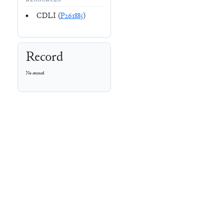
RESOURCES
CDLI (
P261885
)
Record
No record