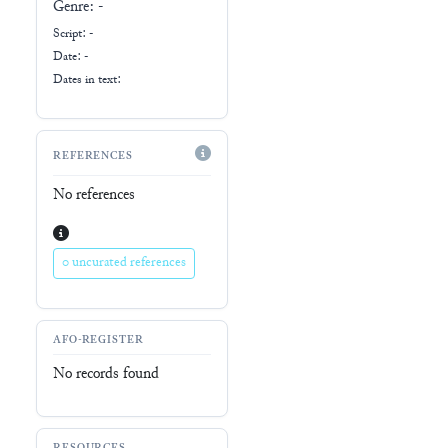
Genre:
-
Script:
-
Date: -
Dates in text:
REFERENCES
No references
0 uncurated references
AFO-REGISTER
No records found