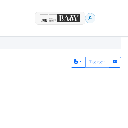
Tag signs