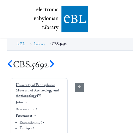
electronic Babylonian Library (eBL)
electronic
e
bl
B
abylonian
L
ibrary
eBL
Library
CBS.5692
CBS.5692
University of Pennsylvania
⚘
Museum of Archaeology and
Anthropology
Joins:
-
Accession no.:
-
Provenance:
-
Excavation no.:
-
Findspot: -