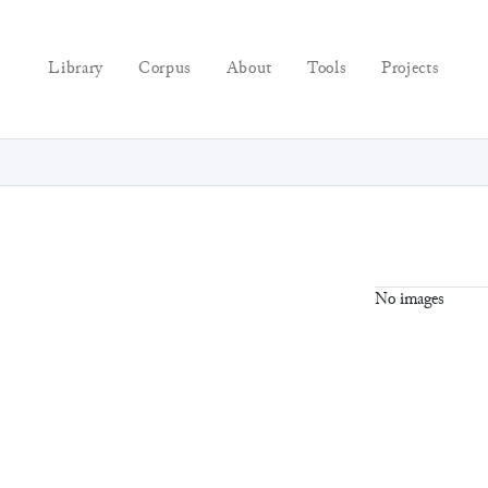
Library
Corpus
About
Tools
Projects
No images