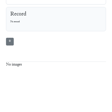
Record
No record
⚘
No images