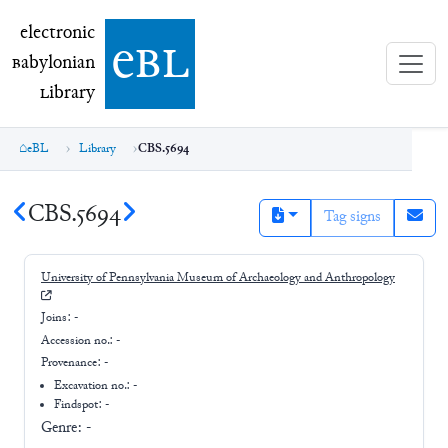
electronic Babylonian Library (eBL)
electronic
e
bl
B
abylonian
L
ibrary
eBL
Library
CBS.5694
CBS.5694
Tag signs
University of Pennsylvania Museum of Archaeology and Anthropology
Joins:
-
Accession no.:
-
Provenance:
-
Excavation no.:
-
Findspot: -
Genre:
-