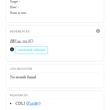
Script:
-
Date: -
Dates in text:
REFERENCES
PBS
14, 525
(C)
1 uncurated reference
AFO-REGISTER
No records found
RESOURCES
CDLI (
P261887
)