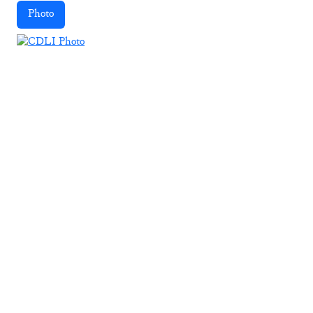
Photo