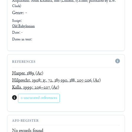
Acquisition: From
Khabaza, 1888 (London, 15.8.1888; purchased by E.W.
Clark)
Genre:
-
Script:
Old Babylonian
Date: -
Dates in text:
REFERENCES
Harper, 1889
(Ac)
Hilprecht, 1908: 15, 72, 183-190, 188, 205-206
(Ac)
Kalla, 1999: 206–207
(Ac)
0 uncurated references
AFO-REGISTER
No records found