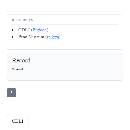
RESOURCES
CDLI (
P258022
)
Penn Museum (
576779
)
Record
No record
⚘
CDLI