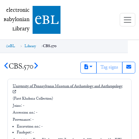
electronic Babylonian Library (eBL)
electronic
e
bl
B
abylonian
L
ibrary
eBL
Library
CBS.570
CBS.570
Tag signs
University of Pennsylvania Museum of Archaeology and Anthropology
(First Khabaza Collection)
Joins:
-
Accession no.:
-
Provenance:
-
Excavation no.:
-
Findspot: -