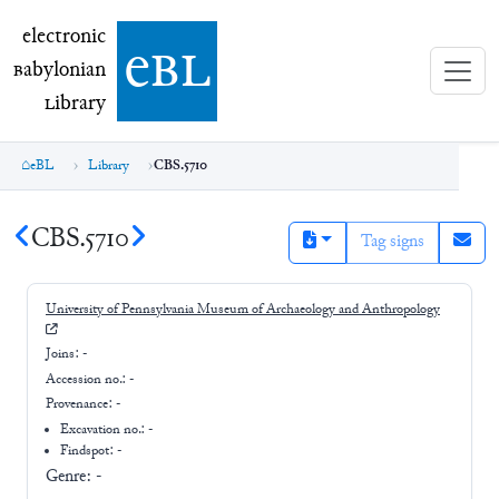
electronic Babylonian Library (eBL)
electronic
e
bl
B
abylonian
L
ibrary
eBL
Library
CBS.5710
CBS.5710
Tag signs
University of Pennsylvania Museum of Archaeology and Anthropology
Joins:
-
Accession no.:
-
Provenance:
-
Excavation no.:
-
Findspot: -
Genre:
-