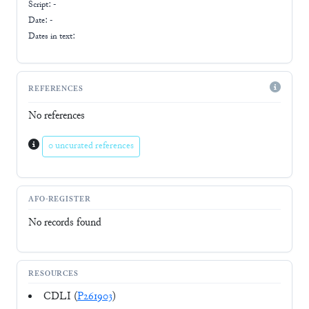
Script:
-
Date: -
Dates in text:
REFERENCES
No references
0 uncurated references
AFO-REGISTER
No records found
RESOURCES
CDLI (
P261903
)