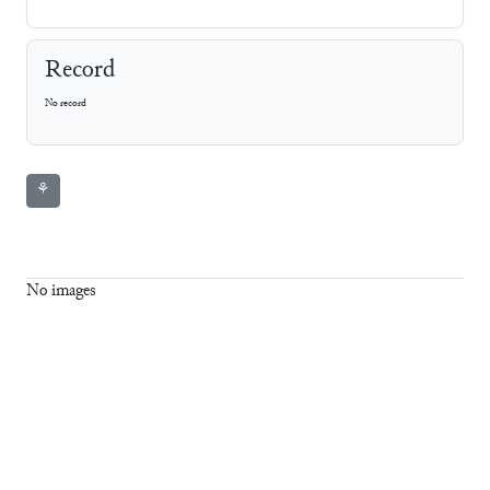
Record
No record
⚘
No images