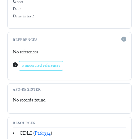
Script:
-
Date: -
Dates in text:
REFERENCES
No references
0 uncurated references
AFO-REGISTER
No records found
RESOURCES
CDLI (
P261934
)