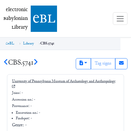
electronic Babylonian Library (eBL)
electronic
e
bl
B
abylonian
L
ibrary
eBL
Library
CBS.5741
CBS.5741
Tag signs
University of Pennsylvania Museum of Archaeology and Anthropology
Joins:
-
Accession no.:
-
Provenance:
-
Excavation no.:
-
Findspot: -
Genre:
-