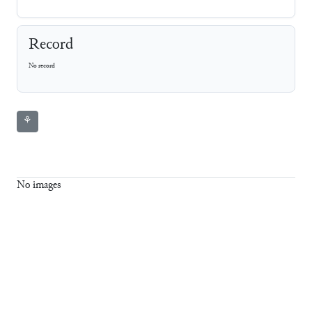
Record
No record
⚘
No images