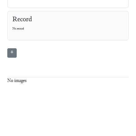
Record
No record
⚘
No images