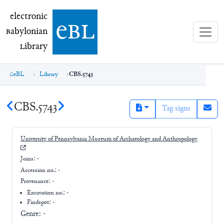
electronic Babylonian Library (eBL)
electronic
e
bl
B
abylonian
L
ibrary
eBL
Library
CBS.5743
CBS.5743
Tag signs
University of Pennsylvania Museum of Archaeology and Anthropology
Joins:
-
Accession no.:
-
Provenance:
-
Excavation no.:
-
Findspot: -
Genre:
-