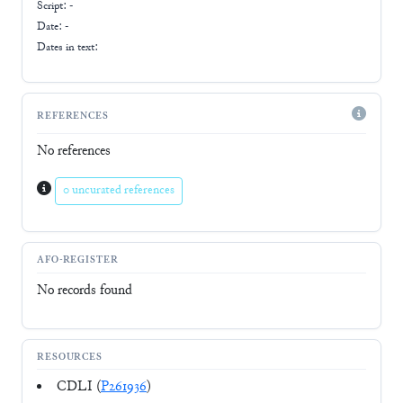
Script:
-
Date: -
Dates in text:
REFERENCES
No references
0 uncurated references
AFO-REGISTER
No records found
RESOURCES
CDLI (
P261936
)