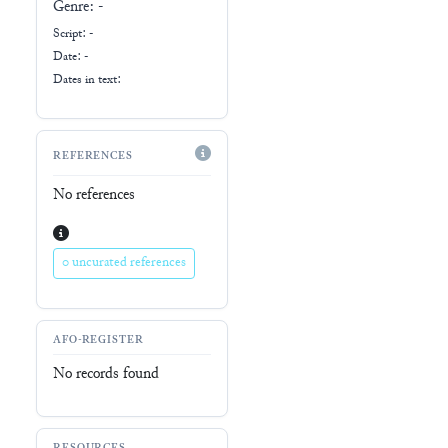
Genre:
-
Script:
-
Date: -
Dates in text:
REFERENCES
No references
0 uncurated references
AFO-REGISTER
No records found