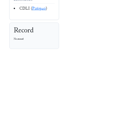
RESOURCES
CDLI (
P261940
)
Record
No record