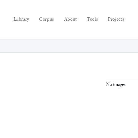
Library
Corpus
About
Tools
Projects
No images