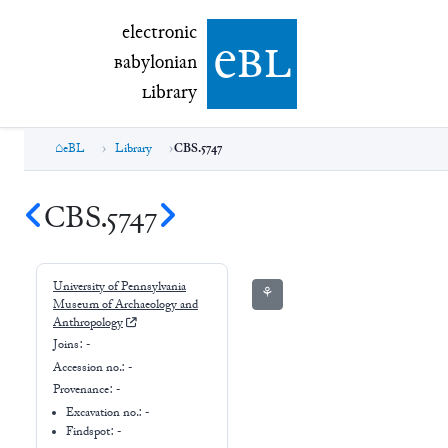
electronic Babylonian Library (eBL)
electronic
e
bl
B
abylonian
L
ibrary
eBL
Library
CBS.5747
CBS.5747
University of Pennsylvania
⚘
Museum of Archaeology and
Anthropology
Joins:
-
Accession no.:
-
Provenance:
-
Excavation no.:
-
Findspot: -