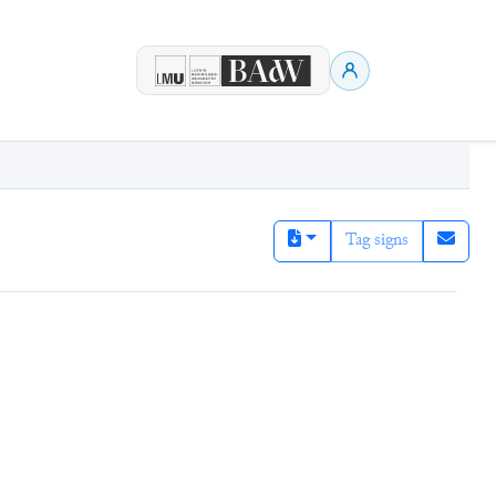
Tag signs