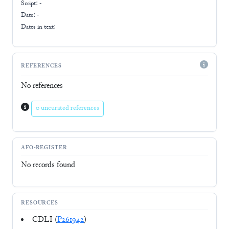
Script:
-
Date: -
Dates in text:
REFERENCES
No references
0 uncurated references
AFO-REGISTER
No records found
RESOURCES
CDLI (
P261942
)