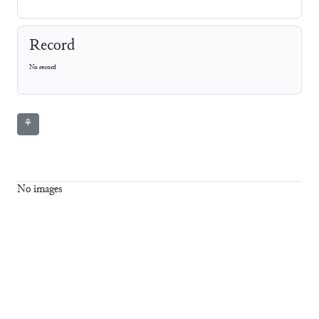
Record
No record
⚘
No images