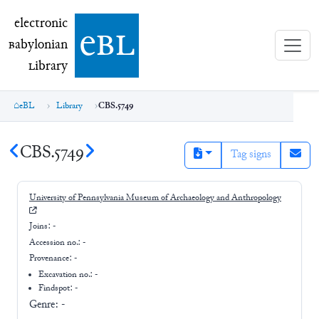
electronic Babylonian Library (eBL)
electronic
e
bl
B
abylonian
L
ibrary
eBL
Library
CBS.5749
CBS.5749
Tag signs
University of Pennsylvania Museum of Archaeology and Anthropology
Joins:
-
Accession no.:
-
Provenance:
-
Excavation no.:
-
Findspot: -
Genre:
-