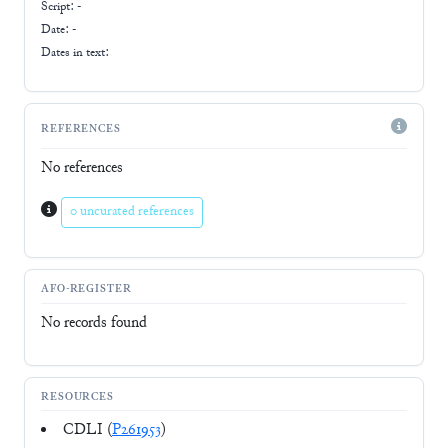
Script:
-
Date: -
Dates in text:
REFERENCES
No references
0 uncurated references
AFO-REGISTER
No records found
RESOURCES
CDLI (
P261953
)