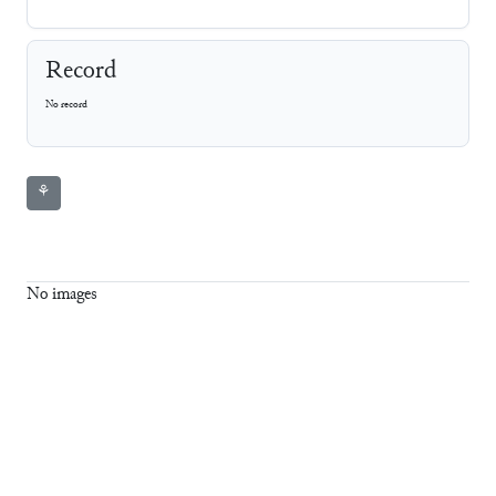
Record
No record
⚘
No images