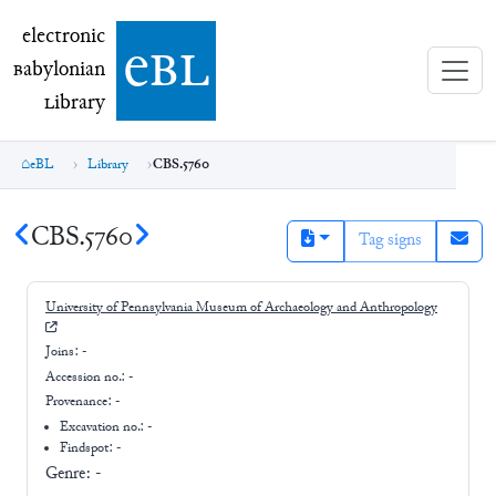
electronic Babylonian Library (eBL)
electronic
e
bl
B
abylonian
L
ibrary
eBL
Library
CBS.5760
CBS.5760
Tag signs
University of Pennsylvania Museum of Archaeology and Anthropology
Joins:
-
Accession no.:
-
Provenance:
-
Excavation no.:
-
Findspot: -
Genre:
-