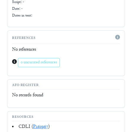
Script:
-
Date: -
Dates in text:
REFERENCES
No references
0 uncurated references
AFO-REGISTER
No records found
RESOURCES
CDLI (
P261967
)