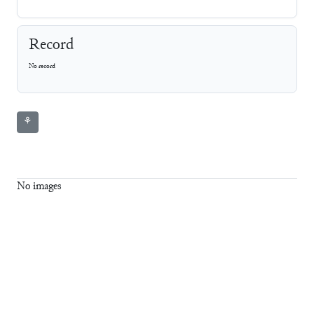
Record
No record
⚘
No images