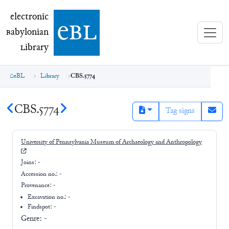
electronic Babylonian Library (eBL)
electronic
e
bl
B
abylonian
L
ibrary
eBL
Library
CBS.5774
CBS.5774
Tag signs
University of Pennsylvania Museum of Archaeology and Anthropology
Joins:
-
Accession no.:
-
Provenance:
-
Excavation no.:
-
Findspot: -
Genre:
-