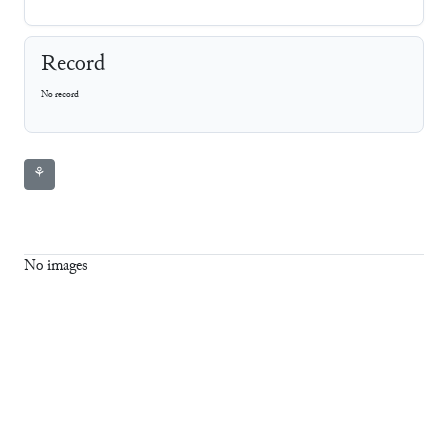
Record
No record
⚘
No images