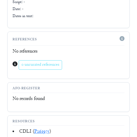
Script:
-
Date: -
Dates in text:
REFERENCES
No references
0 uncurated references
AFO-REGISTER
No records found
RESOURCES
CDLI (
P261975
)