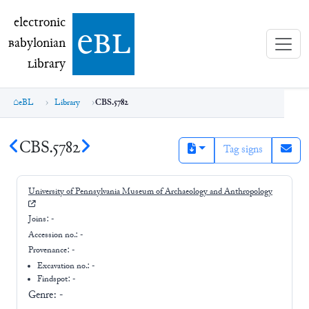
electronic Babylonian Library (eBL)
electronic
e
bl
B
abylonian
L
ibrary
eBL
Library
CBS.5782
CBS.5782
Tag signs
University of Pennsylvania Museum of Archaeology and Anthropology
Joins:
-
Accession no.:
-
Provenance:
-
Excavation no.:
-
Findspot: -
Genre:
-