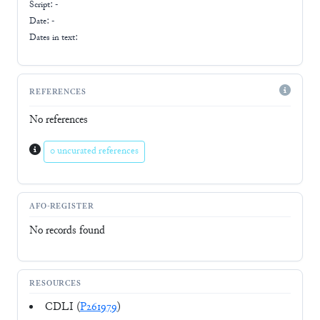
Script:
-
Date: -
Dates in text:
REFERENCES
No references
0 uncurated references
AFO-REGISTER
No records found
RESOURCES
CDLI (
P261979
)