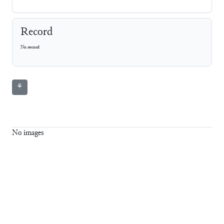
Record
No record
⚘
No images