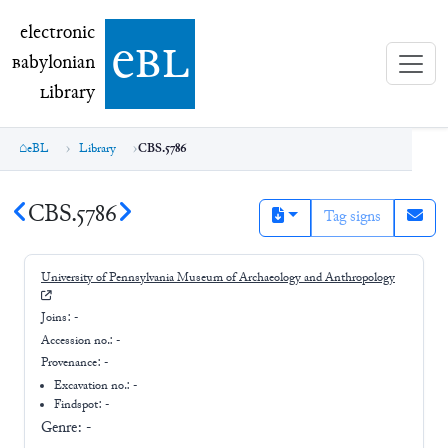
electronic Babylonian Library (eBL)
electronic
e
bl
B
abylonian
L
ibrary
eBL
Library
CBS.5786
CBS.5786
Tag signs
University of Pennsylvania Museum of Archaeology and Anthropology
Joins:
-
Accession no.:
-
Provenance:
-
Excavation no.:
-
Findspot: -
Genre:
-