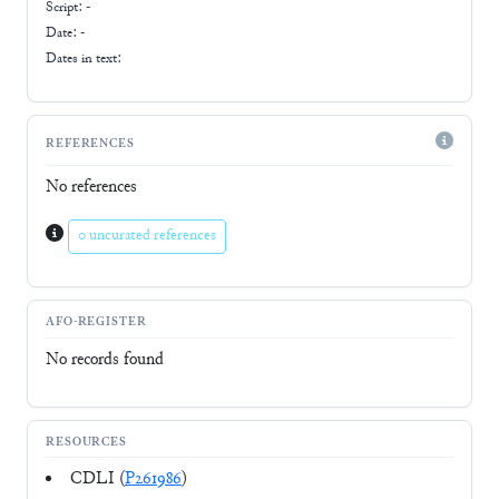
Script:
-
Date: -
Dates in text:
REFERENCES
No references
0 uncurated references
AFO-REGISTER
No records found
RESOURCES
CDLI (
P261986
)