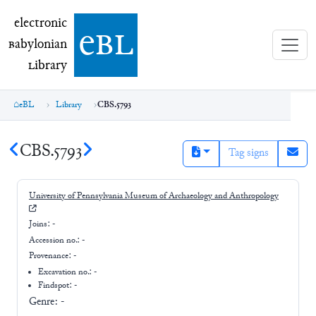
electronic Babylonian Library (eBL)
electronic
e
bl
B
abylonian
L
ibrary
eBL
Library
CBS.5793
CBS.5793
Tag signs
University of Pennsylvania Museum of Archaeology and Anthropology
Joins:
-
Accession no.:
-
Provenance:
-
Excavation no.:
-
Findspot: -
Genre:
-