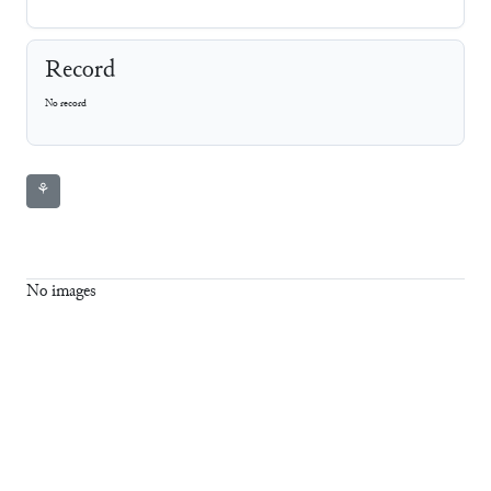
Record
No record
⚘
No images