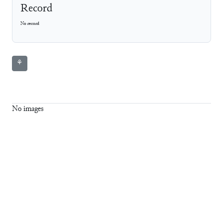
Record
No record
⚘
No images