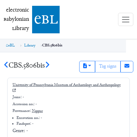
electronic Babylonian Library (eBL)
electronic
e
bl
B
abylonian
L
ibrary
eBL
Library
CBS.5806bis
CBS.5806bis
Tag signs
University of Pennsylvania Museum of Archaeology and Anthropology
Joins:
-
Accession no.:
-
Provenance:
Nippur
Excavation no.:
-
Findspot: -
Genre:
-