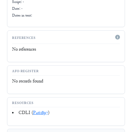
Script:
-
Date: -
Dates in text:
REFERENCES
No references
AFO-REGISTER
No records found
RESOURCES
CDLI (
P461897
)