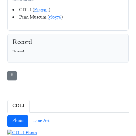
RESOURCES
CDLI (
P230314
)
Penn Museum (
580576
)
Record
No record
⚘
CDLI
Photo
Line Art