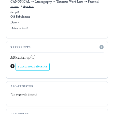
CANONICAL
➝
Lexicography
➝
Thematic Word Lists
➝
Personal
names
➝
Aya-kala
Script:
Old Babylonian
Date: -
Dates in text:
REFERENCES
PBS
11/2, 35
(C)
1 uncurated reference
AFO-REGISTER
No records found