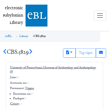
electronic Babylonian Library (eBL)
electronic
e
bl
B
abylonian
L
ibrary
eBL
Library
CBS.5829
CBS.5829
Tag signs
University of Pennsylvania Museum of Archaeology and Anthropology
Joins:
-
Accession no.:
-
Provenance:
Nippur
Excavation no.:
-
Findspot: -
Genre:
-