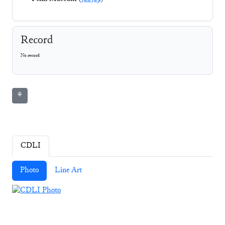
Record
No record
⚘
CDLI
Photo
Line Art