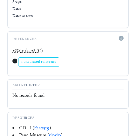
Script:
-
Date: -
Dates in text:
REFERENCES
PBS
11/2, 28
(C)
1 uncurated reference
AFO-REGISTER
No records found
RESOURCES
CDLI (
P230329
)
Penn Museum (
580589
)